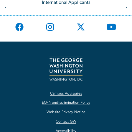
International Applicants
Campus Advisories
EO/Nondiscrimination Policy
Website Privacy Notice
Contact GW
Accessibility