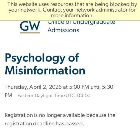
n
This website uses resources that are being blocked by
For Families
For Counselors
tent
your network. Contact your network administrator for
more information.
Office of Undergraduate
Admissions
ain
Brand
Psychology of
ootstrap
avigation
Misinformation
Thursday, April 2, 2026 at 5:00 PM until 5:30
PM
Eastern Daylight Time UTC -04:00
Registration is no longer available because the
registration deadline has passed.