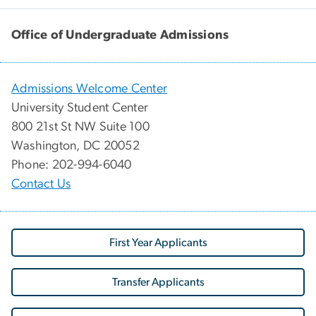
Office of Undergraduate Admissions
Admissions Welcome Center
University Student Center
800 21st St NW Suite 100
Washington, DC 20052
Phone: 202-994-6040
Contact Us
First Year Applicants
Transfer Applicants